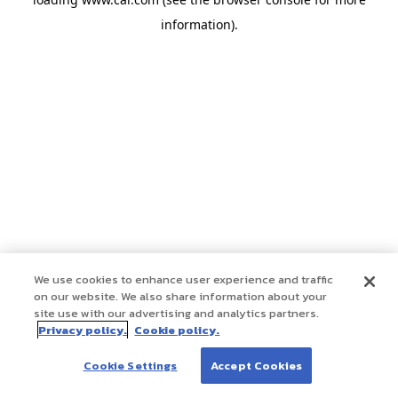
information)
.
We use cookies to enhance user experience and traffic
on our website. We also share information about your
site use with our advertising and analytics partners.
Privacy policy.
Cookie policy.
Cookie Settings
Accept Cookies