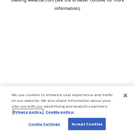
information)
.
We use cookies to enhance user experience and traffic
on our website. We also share information about your
site use with our advertising and analytics partners.
Privacy policy.
Cookie policy.
Cookie Settings
Accept Cookies