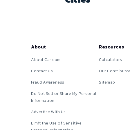
About
Resources
About Car.com
Calculators
Contact Us
Our Contributo
Fraud Awareness
Sitemap
Do Not Sell or Share My Personal
Information
Advertise With Us
Limit the Use of Sensitive