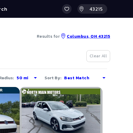
rch
Results for
Columbus, OH 43215
Clear All
Radius:
Sort By: