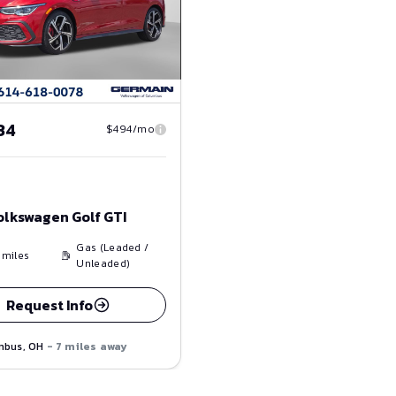
34
$494/mo
olkswagen Golf GTI
Gas (Leaded /
miles
Unleaded)
Request Info
mbus, OH
- 7 miles away