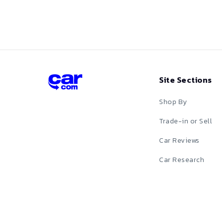
Red
Silver
Tan
Site Sections
Teal
Shop By
White
Trade-in or Sell
Car Reviews
Yellow
Car Research