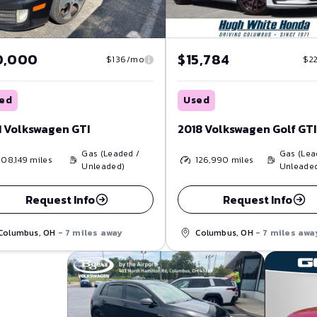
0,000
$15,784
$136/mo
$2
ed
Used
1 Volkswagen GTI
2018 Volkswagen Golf GTI
Gas (Leaded /
Gas (Lea
108,149
miles
126,990
miles
Unleaded)
Unleade
Request Info
Request Info
Columbus, OH
- 7 miles away
Columbus, OH
- 7 miles awa