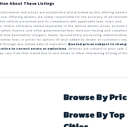
tion About These Listings
e information and prices are established and provided by the offering dealer
.com. Offering dealers are solely responsible for the accuracy of all informa
the vehicle presented and its compliance with applicable laws, rules, and
s. Unless otherwise stated separately in the vehicle details, prices exclude 
istration, license, and other governmental fees; emission testing and complia
ght and destination chargers; dealer documentary, processing, administrative
 similar fees; or prices for options (if any) added by dealer at customer’s req
id through any stated date of expiration.
Quoted prices subject to chang
otice to correct errors or omissions
. Vehicles are subject to prior sale. 
y vary from that stated due to test drives or other intervening driving of th
Browse By Pri
Browse By Top
Cities