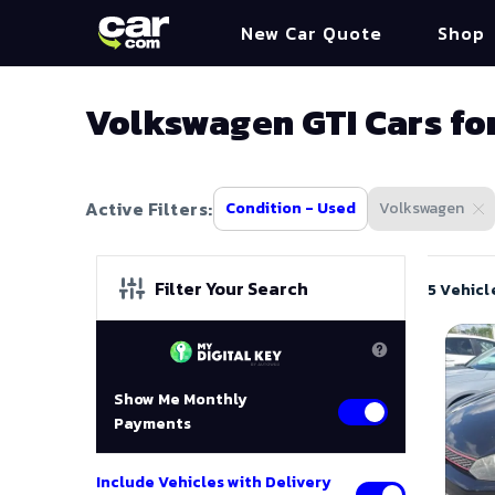
New Car Quote
Shop
Volkswagen GTI Cars fo
Active Filters:
Condition - Used
Volkswagen
Filter Your Search
5 Vehicl
Show Me Monthly
Payments
Include Vehicles with Delivery