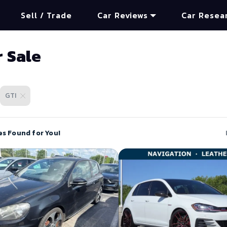
Sell / Trade
Car Reviews
Car Resea
r Sale
GTI
es Found for You!