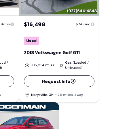
$16,498
29/mo
$241/mo
Used
2018 Volkswagen Golf GTI
ded /
Gas (Leaded /
105,054
miles
d)
Unleaded)
Request Info
y
Marysville, OH
- 28 miles away