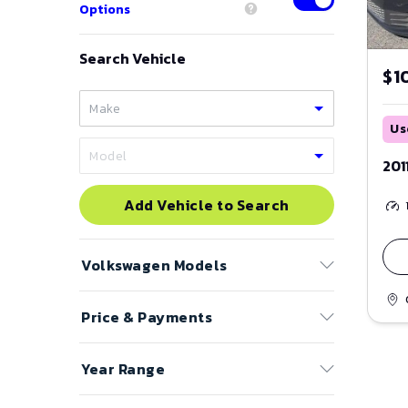
Options
Search Vehicle
$1
Us
201
Add Vehicle to Search
Volkswagen
Models
Price & Payments
Arteon
Atlas
Price Range
Year Range
Atlas Cross Sport
to