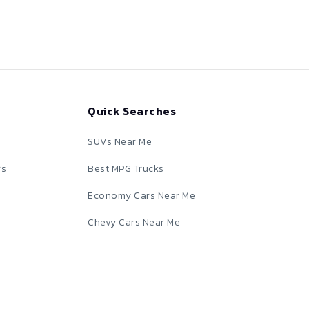
Quick Searches
SUVs Near Me
rs
Best MPG Trucks
Economy Cars Near Me
Chevy Cars Near Me