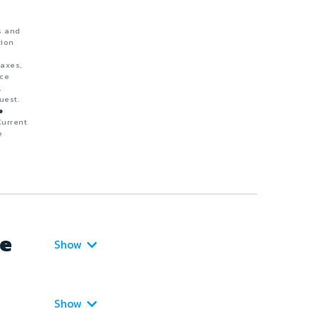
s and
tion
taxes,
nce
,
uest.
e
Current
e
ce
Show
Show