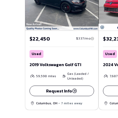
$22,450
$32,2
$337/mo
Used
Used
2019 Volkswagen Golf GTI
2024 V
Gas (Leaded /
59,598
miles
7,687
Unleaded)
Request Info
Columbus, OH
- 7 miles away
Colu