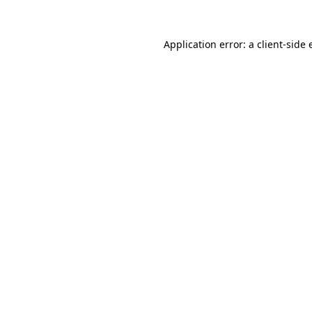
Application error: a client-side