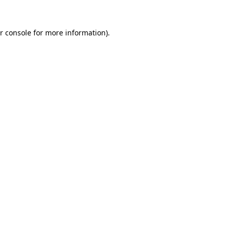
r console for more information)
.