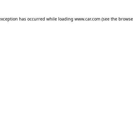
 exception has occurred
while loading
www.car.com
(see the browse