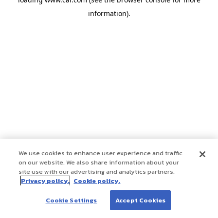
information)
.
We use cookies to enhance user experience and traffic
on our website. We also share information about your
site use with our advertising and analytics partners.
Privacy policy.
Cookie policy.
Cookie Settings
Accept Cookies