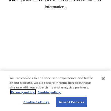
information)
.
We use cookies to enhance user experience and traffic
on our website. We also share information about your
site use with our advertising and analytics partners.
Privacy policy.
Cookie policy.
Cookie Settings
Accept Cookies