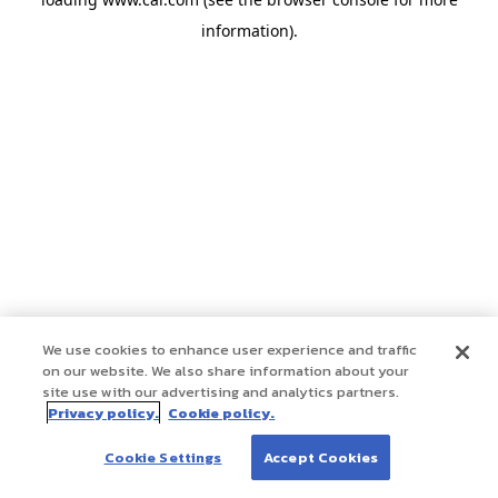
information)
.
We use cookies to enhance user experience and traffic
on our website. We also share information about your
site use with our advertising and analytics partners.
Privacy policy.
Cookie policy.
Cookie Settings
Accept Cookies