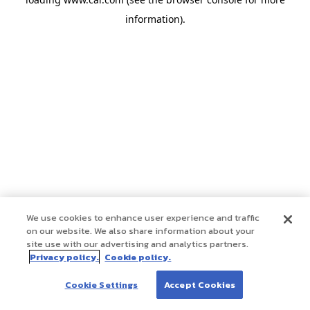
information)
.
We use cookies to enhance user experience and traffic
on our website. We also share information about your
site use with our advertising and analytics partners.
Privacy policy.
Cookie policy.
Cookie Settings
Accept Cookies