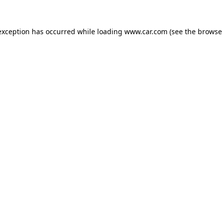
 exception has occurred
while loading
www.car.com
(see the browse