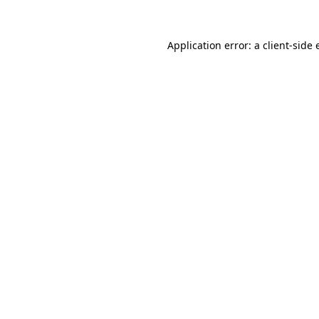
Application error: a client-side