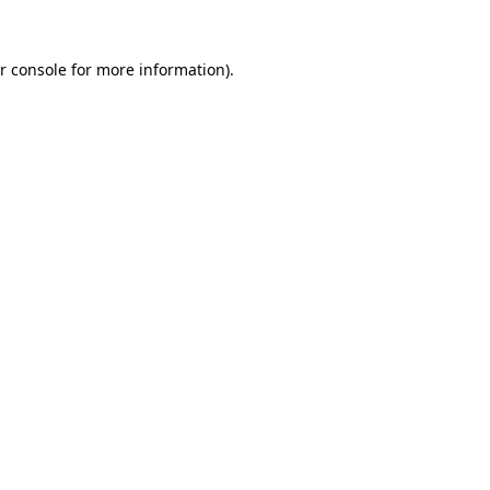
r console for more information)
.