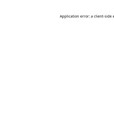
Application error: a client-side