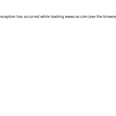
 exception has occurred
while loading
www.car.com
(see the browse