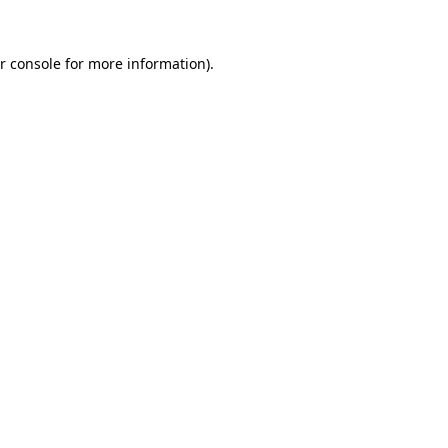
r console for more information)
.