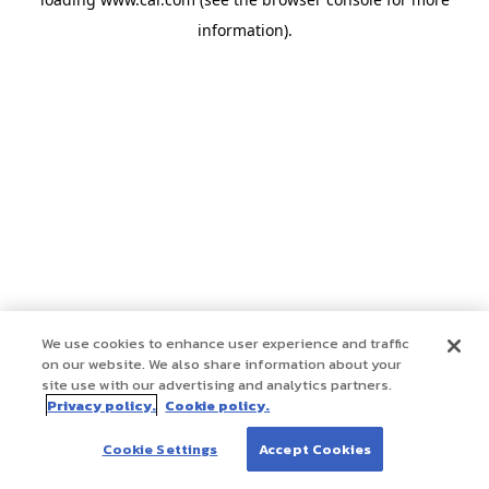
information)
.
We use cookies to enhance user experience and traffic
on our website. We also share information about your
site use with our advertising and analytics partners.
Privacy policy.
Cookie policy.
Cookie Settings
Accept Cookies