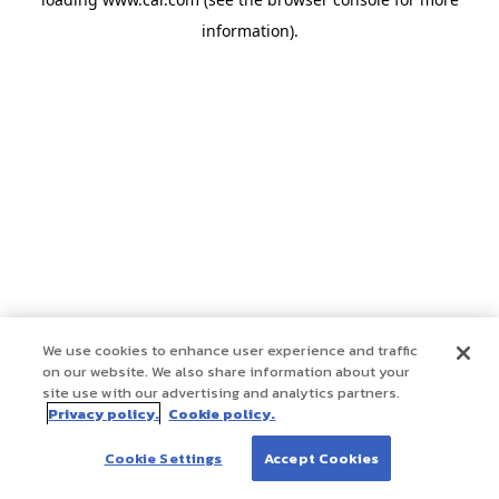
information)
.
We use cookies to enhance user experience and traffic
on our website. We also share information about your
site use with our advertising and analytics partners.
Privacy policy.
Cookie policy.
Cookie Settings
Accept Cookies