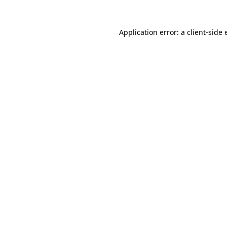
Application error: a client-side