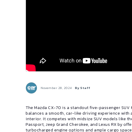
November 28, 2024
By Staff
The Mazda CX-70 is a standout five-passenger SUV 
balances a smooth, car-like driving experience with 
interior. It competes with midsize SUV models like t
Passport, Jeep Grand Cherokee, and Lexus RX by offe
turbocharged engine options and ample cargo space