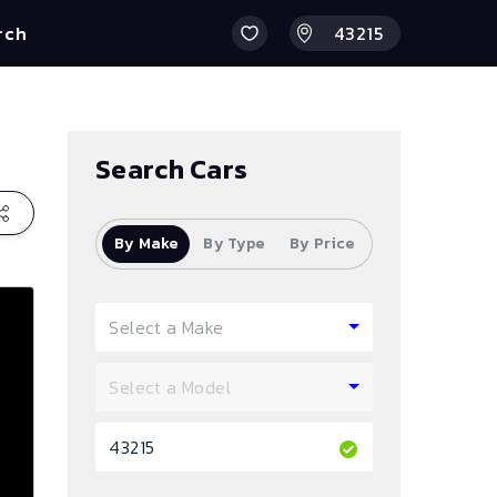
rch
Search Cars
By Make
By Type
By Price