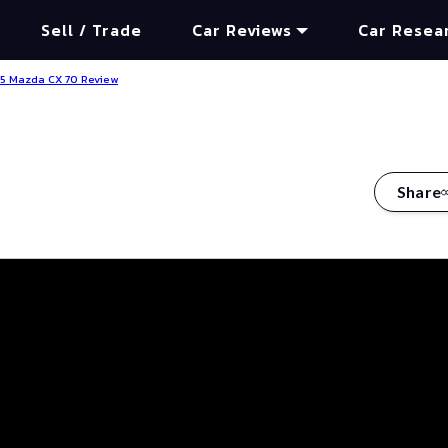
Sell / Trade
Car Reviews
Car Resea
5 Mazda CX 70 Review
Share