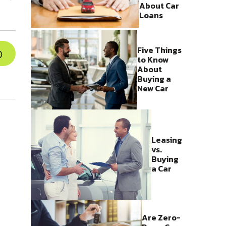
About Car
Loans
Five Things
to Know
About
Buying a
New Car
Leasing
vs.
Buying
a Car
Are Zero-