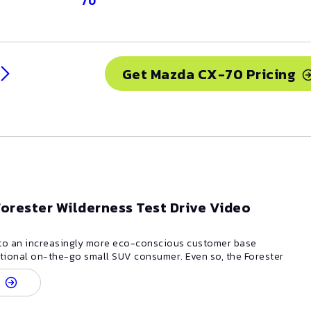
70
Get
Mazda
CX-70
Pricing
orester Wilderness Test Drive Video
 to an increasingly more eco-conscious customer base
itional on-the-go small SUV consumer. Even so, the Forester
ability to keep up when the road gets rough and road
erformance. Styling remains sharp and modern-- it's still
 from front to back, but with new styling touches to the
nd grille. There is only one engine available on the Forester,