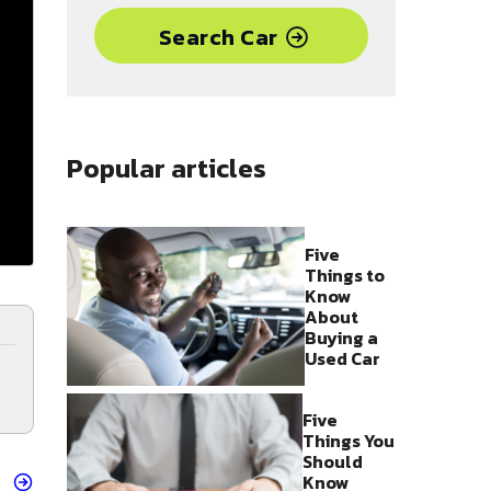
Search Car
Popular articles
Five
Things to
Know
About
Buying a
Used Car
Five
Things You
Should
Know