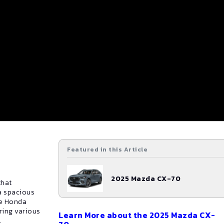
Featured in this Article
2025
Mazda
CX-70
that
a spacious
he Honda
ring various
Learn More about the
2025
Mazda
CX-
.