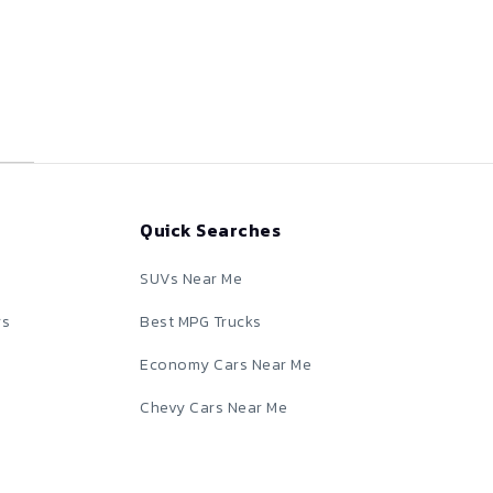
Quick Searches
SUVs Near Me
rs
Best MPG Trucks
Economy Cars Near Me
Chevy Cars Near Me