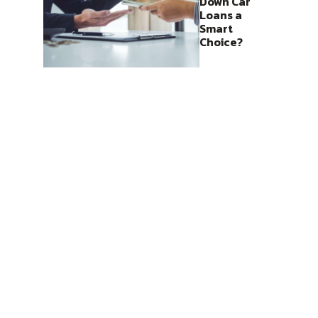
Down Car
Loans a
Smart
Choice?