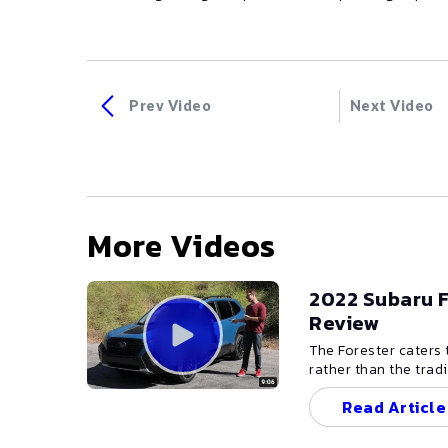
Prev Video
Next Video
More Videos
2022 Subaru F
Review
The Forester caters
rather than the trad
still possesses the 
Read Article
conditions demand p
clearly the Forester
headlamps, facias, a