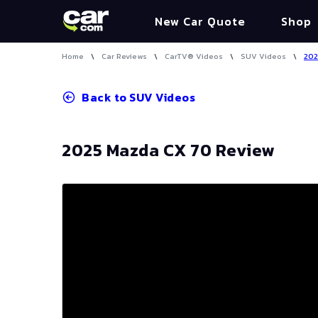
New Car Quote
Shop
Home
\
Car Reviews
\
CarTV® Videos
\
SUV Videos
\
202
Back to
SUV Videos
2025 Mazda CX 70 Review