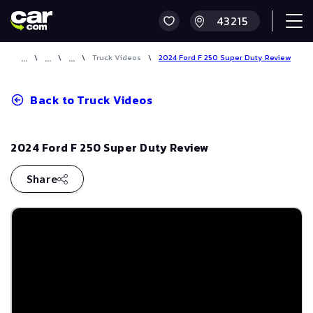
\
\
\
Truck Videos
\
2024 Ford F 250 Super Duty Review
Back to
Truck Videos
2024 Ford F 250 Super Duty Review
Share