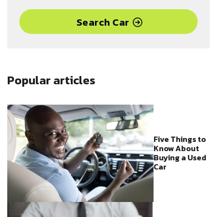
activated navigation, wireless device charging, red ambient
LED lighting and blacked-out exterior trim.
Search Car
Popular articles
Five Things to
Know About
Buying a Used
Car