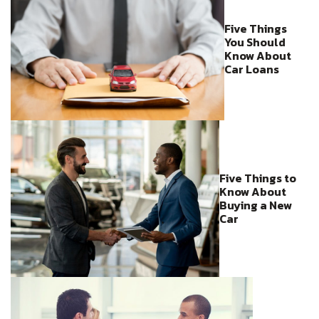
Five Things
You Should
Know About
Car Loans
Five Things to
Know About
Buying a New
Car