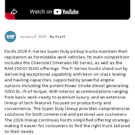
January 8, 2025
By Staff
Ford's 2026 F-Series Super Duty pickup trucks maintain their
reputation as formidable work vehicles. Its main competition
includes the Chevrolet Silverado HD Series, as well as the
RAM 2500/3500 offerings. The F-Series trucks stand out by
delivering exceptional capability with best-in-class towing
and hauling capacities, supported by powerful engine
options including the potent Power Stroke diesel generating
1050 lb.-ft of torque. With interior accommodations ranging
from basic work-ready to premium luxury, and an extensive
lineup of tech features focused on productivity and
convenience. The Super Duty lineup provides comprehensive
solutions for both commercial and personal use customers.
The 2026 lineup continues Ford's simplified offering strategy,
making it easier for consumers to find the right truck tailored
to their needs.