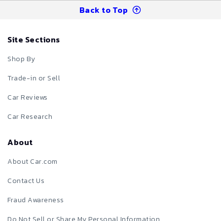
Back to Top
Site Sections
Shop By
Trade-in or Sell
Car Reviews
Car Research
About
About Car.com
Contact Us
Fraud Awareness
Do Not Sell or Share My Personal Information