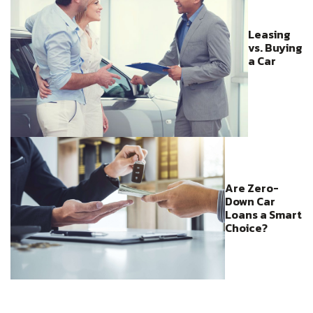
Leasing
vs. Buying
a Car
Are Zero-
Down Car
Loans a Smart
Choice?