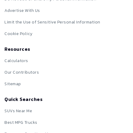
Advertise With Us
Limit the Use of Sensitive Personal Information
Cookie Policy
Resources
Calculators
Our Contributors
Sitemap
Quick Searches
SUVs Near Me
Best MPG Trucks