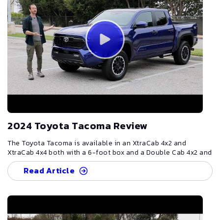
2024 Toyota Tacoma Review
The Toyota Tacoma is available in an XtraCab 4x2 and
XtraCab 4x4 both with a 6-foot box and a Double Cab 4x2 and
4x4 with both a 5- and 6-foot box in multiple trims. Two
Read Article
engines are available depending on the trim, a 2.4L
intercooled turbo 4-cylinder producing 228 or 278
horsepower. The Tacoma Hybrid is available in a 4x4 Double
Cab with a 5- or 6-foot box and uses the same 2.4L engine
that adds an electric motor that increases the power to 326
horsepower. Standard features include a skid plate, heated