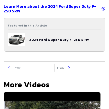
Learn More about the
2024
Ford
Super Duty F-
250 SRW
Featured in this Article
2024
Ford
Super Duty F-250 SRW
Prev
Next
More Videos