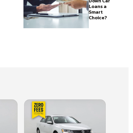
Down Car
Loans a
Smart
Choice?