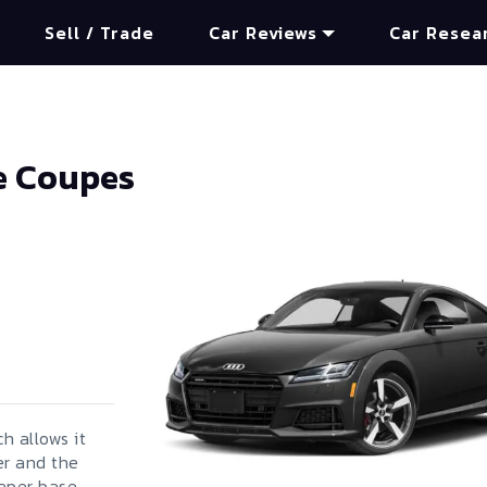
Sell / Trade
Car Reviews
Car Resea
e Coupes
h allows it
er and the
eaper base