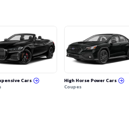
xpensive Cars
High Horse Power Cars
s
Coupes