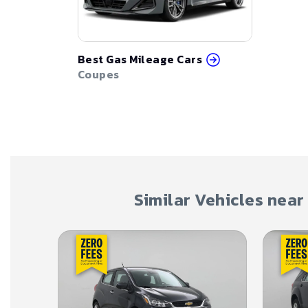
Best Gas Mileage Cars
Coupes
Similar Vehicles near