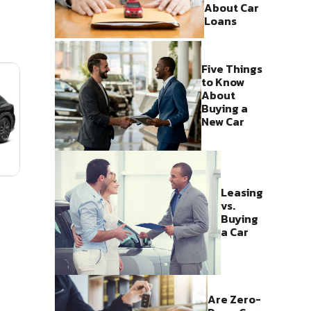
About Car
Loans
Five Things
to Know
About
Buying a
New Car
Leasing
vs.
Buying
a Car
Are Zero-