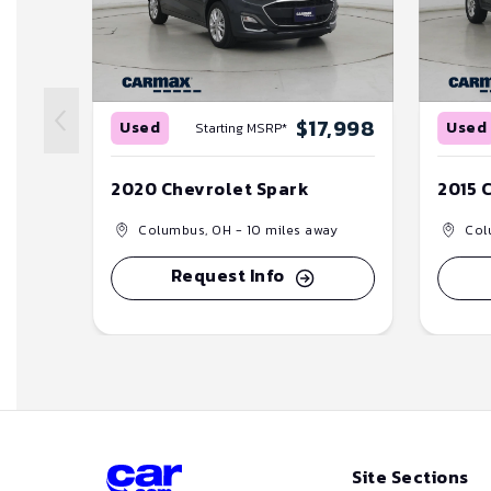
$17,998
Used
Used
Starting MSRP*
2020 Chevrolet Spark
2015 
Columbus, OH
- 10 miles away
Col
Request Info
Site Sections