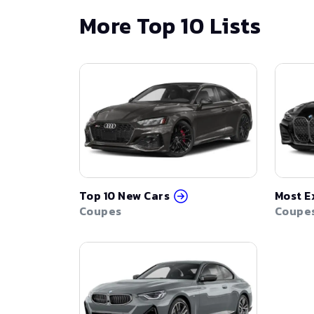
More Top 10 Lists
Top 10 New Cars
Most E
Coupes
Coupe