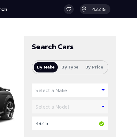
rch
Search Cars
By Make
By Type
By Price