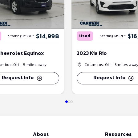
$14,998
$16
Used
Starting MSRP*
Starting MSRP*
Chevrolet Equinox
2023 Kia Rio
umbus, OH
- 5 miles away
Columbus, OH
- 5 miles awa
Request Info
Request Info
About
Resources