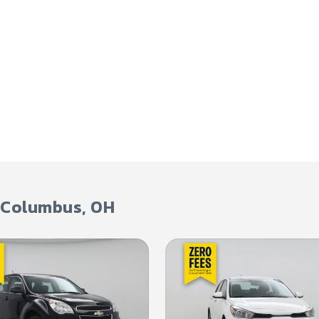
Columbus
,
OH