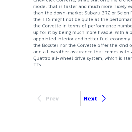
model that is faster and much more nicely 
than the down-market Subaru BRZ or Scion 
the TTS might not be quite at the performan
the Corvette in terms of performance numbe
up for it by being much more livable, with a 
appointed interior and better fuel economy.
the Boxster nor the Corvette offer the kind of
and all-weather assurance that comes with 
Quattro all-wheel drive system, which is sta
TTs.
Prev
Next