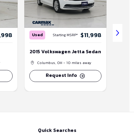
,998
$11,998
Used
Used
Starting MSRP*
2015 Volkswagen Jetta Sedan
2020 K
y
Columbus, OH
- 10 miles away
Col
Request Info
Quick Searches