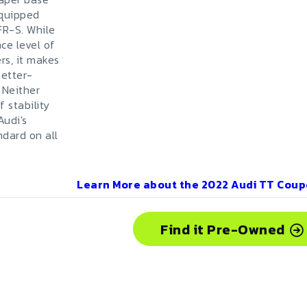
equipped
FR-S. While
ce level of
rs, it makes
better-
 Neither
 stability
Audi's
ndard on all
Learn More about the
2022
Audi
TT Coup
Find it Pre-Owned