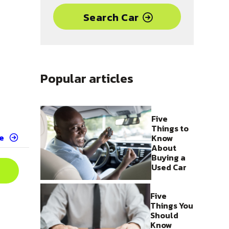
Search Car
Popular articles
Five
Things to
e
Know
About
Buying a
Used Car
Five
Things You
Should
Know