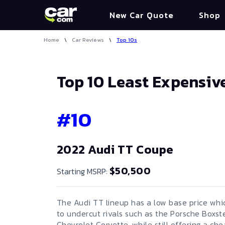
New Car Quote
Shop
Home
\
Car Reviews
\
Top 10s
Top 10 Least Expensiv
#
10
2022 Audi TT Coupe
$50,500
Starting MSRP:
The Audi TT lineup has a low base price whic
to undercut rivals such as the Porsche Boxst
Chevrolet Corvette, while still offering a ch