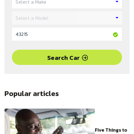
Search Car
Popular articles
Five Things to