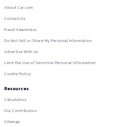
About Car.com
Contact Us
Fraud Awareness
Do Not Sell or Share My Personal Information
Advertise With Us
Limit the Use of Sensitive Personal Information
Cookie Policy
Resources
Calculators
Our Contributors
Sitemap