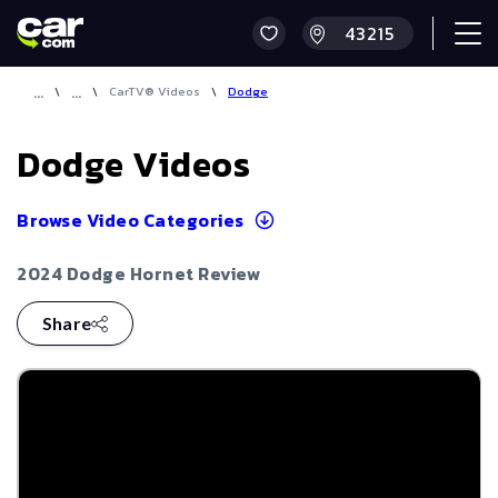
\
\
CarTV® Videos
\
Dodge
Dodge
Videos
Browse Video Categories
2024 Dodge Hornet Review
Share