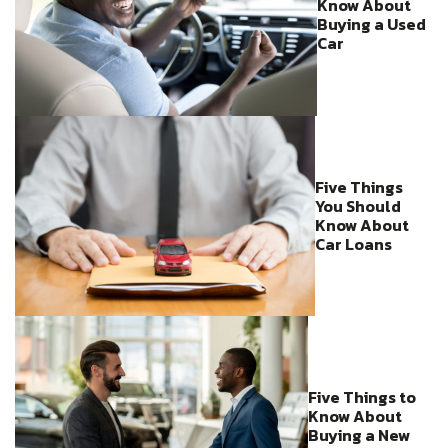
Know About
Buying a Used
Car
Five Things
You Should
Know About
Car Loans
Five Things to
Know About
Buying a New