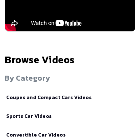
Browse Videos
By Category
Coupes and Compact Cars Videos
Sports Car Videos
Convertible Car Videos