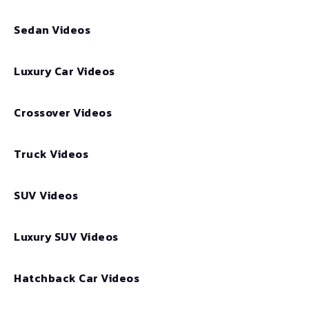
Sedan Videos
Luxury Car Videos
Crossover Videos
Truck Videos
SUV Videos
Luxury SUV Videos
Hatchback Car Videos