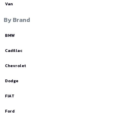
Van
By Brand
BMW
Cadillac
Chevrolet
Dodge
FIAT
Ford