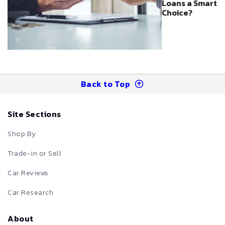
Loans a Smart
Choice?
Back to Top
Site Sections
Shop By
Trade-in or Sell
Car Reviews
Car Research
About