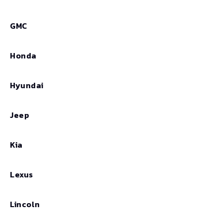
GMC
Honda
Hyundai
Jeep
Kia
Lexus
Lincoln