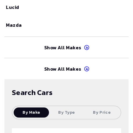
Lucid
Mazda
Show All Makes
Show All Makes
Search Cars
By Make
By Type
By Price