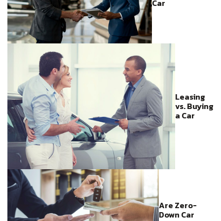
Car
Leasing
vs. Buying
a Car
Are Zero-
Down Car