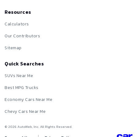
Resources
Calculators
Our Contributors
Sitemap
Quick Searches
SUVs Near Me
Best MPG Trucks
Economy Cars Near Me
Chevy Cars Near Me
©
2026
AutoWeb, Inc. All Rights Reserved.