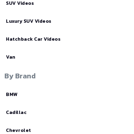
SUV Videos
Luxury SUV Videos
Hatchback Car Videos
Van
By Brand
BMW
Cadillac
Chevrolet