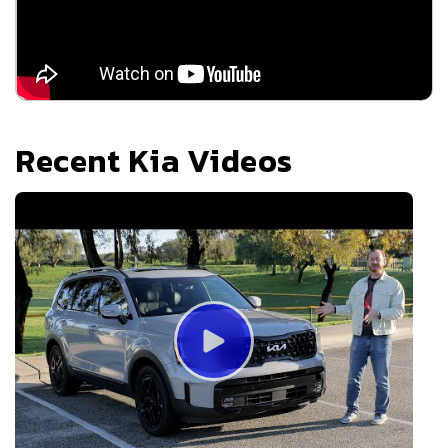
Recent
Kia
Videos