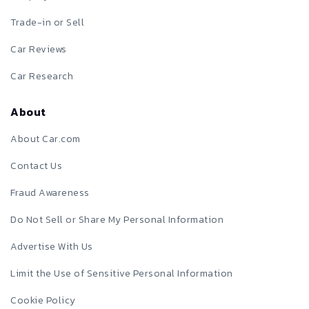
Trade-in or Sell
Car Reviews
Car Research
About
About Car.com
Contact Us
Fraud Awareness
Do Not Sell or Share My Personal Information
Advertise With Us
Limit the Use of Sensitive Personal Information
Cookie Policy