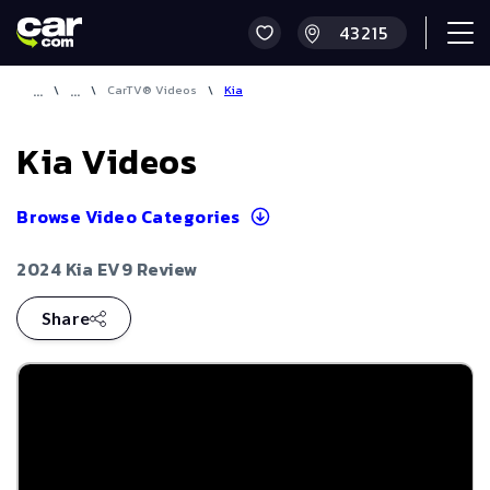
\
\
CarTV® Videos
\
Kia
Kia
Videos
Browse Video Categories
2024 Kia EV9 Review
Share