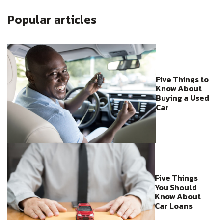
Popular articles
Five Things to
Know About
Buying a Used
Car
Five Things
You Should
Know About
Car Loans