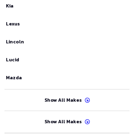
Kia
Lexus
Lincoln
Lucid
Mazda
Show All Makes
Show All Makes