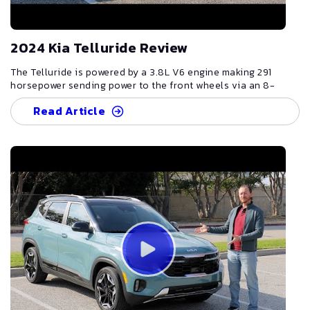
2024 Kia Telluride Review
The Telluride is powered by a 3.8L V6 engine making 291
horsepower sending power to the front wheels via an 8-
speed automatic, though all-wheel drive is also available.
Read Article
Though the Telluride isn't going to break any speed records,
291 horsepower is plenty to allow the vehicle to feel
relatively spry around town or when merging onto the
highway. And while front-wheel drive versions aren't
suitable for heavy off-roading, they should still provide
plenty of ground clearance for the occasional gravel road,
grass field or other light-off-road situation drivers might
find themselves in. The Telluride is available in ten different
trims: LX, S, EX, EX X-Line, SX, SX X-Line, SX X-Pro, SX-
Prestige, SX-Prestige X-Line and SX-Prestige X-Pro. The LX
represents the base trim but being the flagship SUV in Kia's
lineup, it still comes nicely equipped with lots of standard
features including 18-inch alloy wheels, LED Daytime running
lights, heated mirrors with LED turn signals in them, a 12.3-
inch touch screen display, Android Auto and Apple CarPlay,
Bluetooth connectivity, five USB ports, rear passenger air