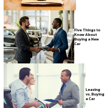
Five Things to
Know About
Buying a New
Car
Leasing
vs. Buying
a Car