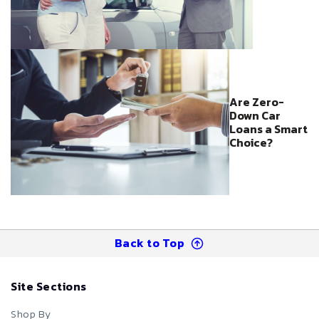
Are Zero-
Down Car
Loans a Smart
Choice?
Back to Top
Site Sections
Shop By