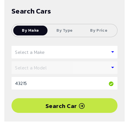
Search Cars
By Make
By Type
By Price
Search Car