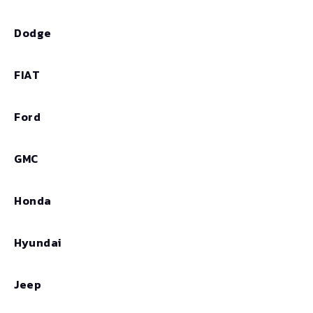
Dodge
FIAT
Ford
GMC
Honda
Hyundai
Jeep