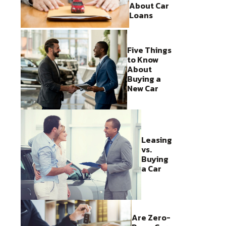
About Car
Loans
Five Things
to Know
About
Buying a
New Car
Leasing
vs.
Buying
a Car
Are Zero-