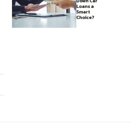
Down Car
Loans a
Smart
Choice?