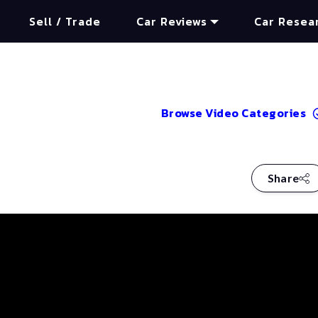
Sell / Trade
Car Reviews
Car Resea
Browse Video Categories
Share