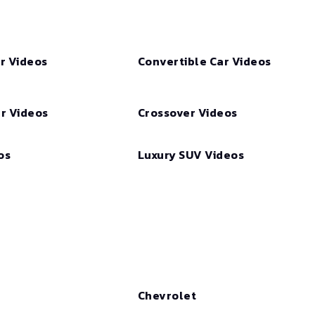
r Videos
Convertible Car Videos
r Videos
Crossover Videos
os
Luxury SUV Videos
Chevrolet