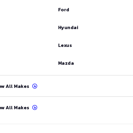
Ford
Hyundai
Lexus
Mazda
ow All Makes
ow All Makes