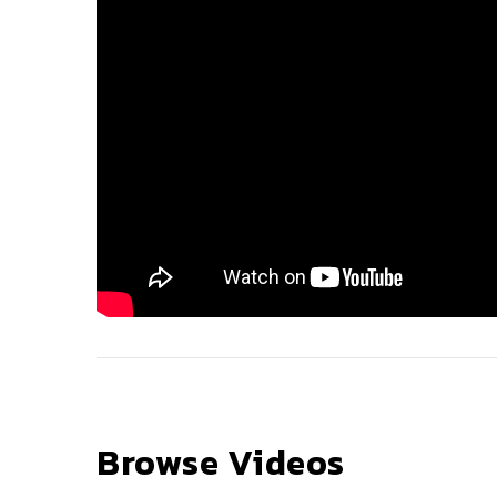
Browse Videos