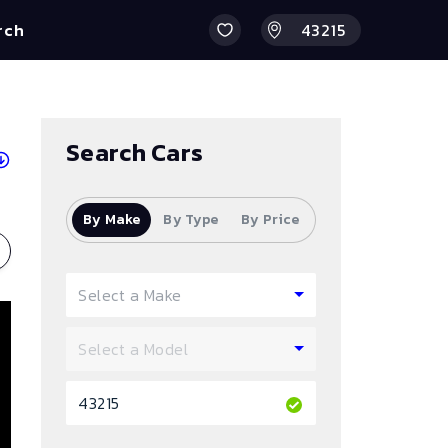
rch
Search Cars
By Make
By Type
By Price