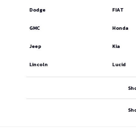
Dodge
FIAT
GMC
Honda
Jeep
Kia
Lincoln
Lucid
Sh
Sh