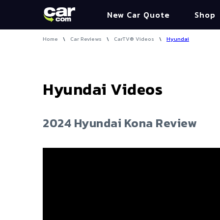
New Car Quote
Shop
Home
\
Car Reviews
\
CarTV® Videos
\
Hyundai
Hyundai
Videos
2024 Hyundai Kona Review