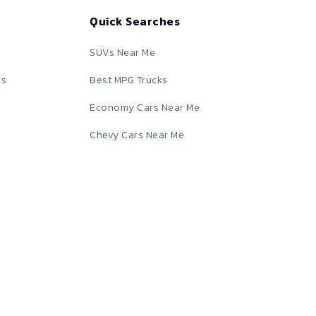
Quick Searches
SUVs Near Me
rs
Best MPG Trucks
Economy Cars Near Me
Chevy Cars Near Me