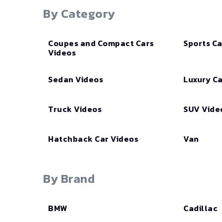
By Category
Coupes and Compact Cars
Sports Ca
Videos
Sedan Videos
Luxury Ca
Truck Videos
SUV Vide
Hatchback Car Videos
Van
By Brand
BMW
Cadillac