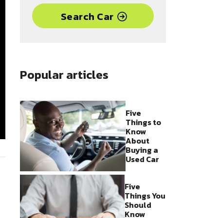
Search Car
Popular articles
Five
Things to
Know
About
Buying a
Used Car
Five
Things You
Should
Know