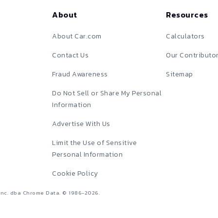
About
Resources
About Car.com
Calculators
Contact Us
Our Contributo
Fraud Awareness
Sitemap
Do Not Sell or Share My Personal
Information
Advertise With Us
Limit the Use of Sensitive
Personal Information
Cookie Policy
Inc. dba Chrome Data. © 1986-
2026
.