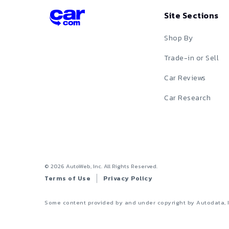
Site Sections
Shop By
Trade-in or Sell
Car Reviews
Car Research
©
2026
AutoWeb, Inc. All Rights Reserved.
Terms of Use
Privacy Policy
Some content provided by and under copyright by Autodata, 