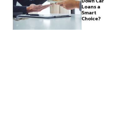
Down Car
Loans a
Smart
Choice?