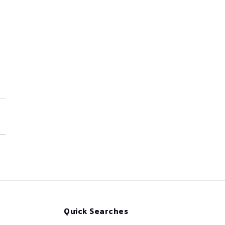
Quick Searches