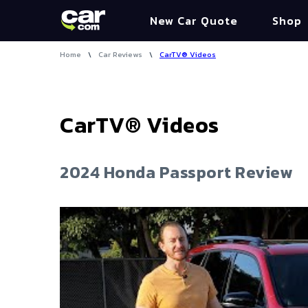
New Car Quote
Shop
Home
\
Car Reviews
\
CarTV® Videos
CarTV® Videos
2024 Honda Passport Review