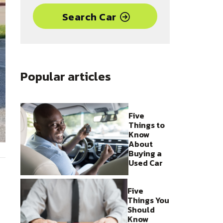
Search Car
Popular articles
Five
Things to
Know
About
Buying a
Used Car
Five
Things You
Should
Know