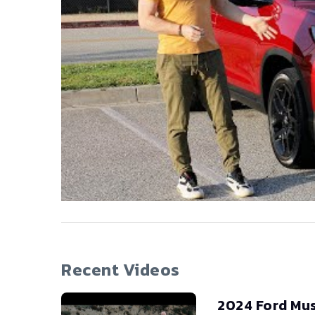
Recent Videos
2024 Ford Mu