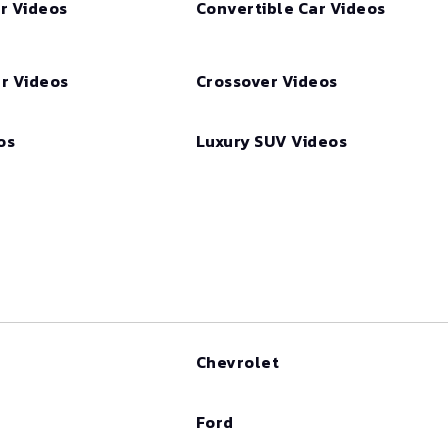
r Videos
Convertible Car Videos
r Videos
Crossover Videos
os
Luxury SUV Videos
Chevrolet
Ford