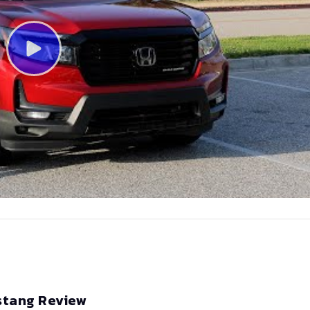
stang Review