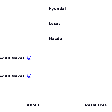
Hyundai
Lexus
Mazda
ow All Makes
ow All Makes
About
Resources