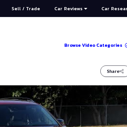
Sell / Trade
Car Reviews
Car Resea
Browse Video Categories
Share