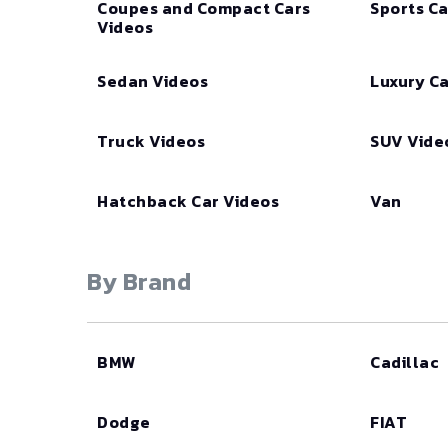
Coupes and Compact Cars
Sports Ca
Videos
Sedan Videos
Luxury Ca
Truck Videos
SUV Vide
Hatchback Car Videos
Van
By Brand
BMW
Cadillac
Dodge
FIAT