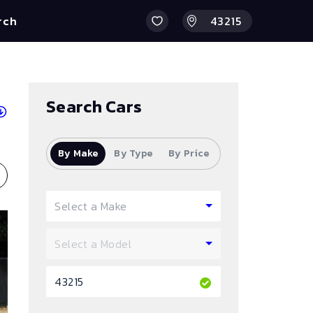
rch
Search Cars
By Make
By Type
By Price