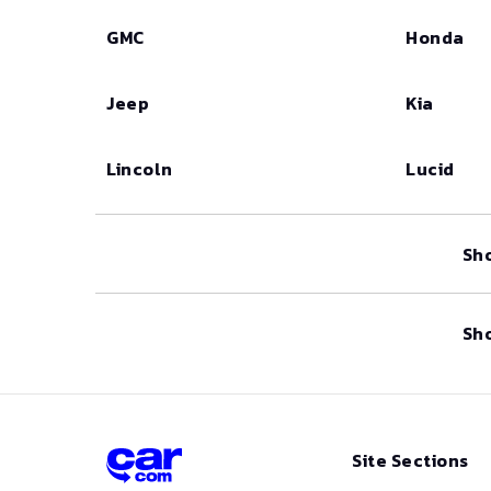
GMC
Honda
Jeep
Kia
Lincoln
Lucid
Sh
Sh
Site Sections