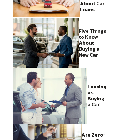
About Car
Loans
Five Things
to Know
About
Buying a
New Car
Leasing
vs.
Buying
a Car
Are Zero-